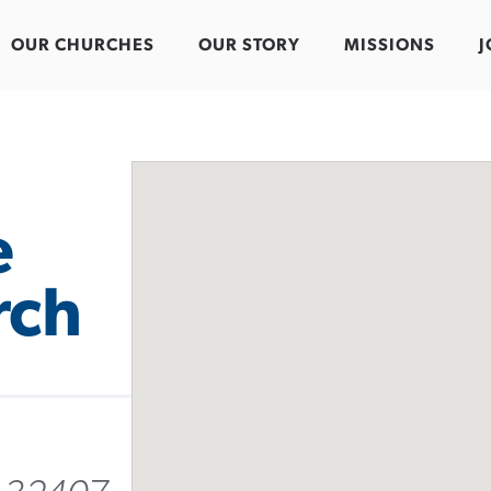
OUR CHURCHES
OUR STORY
MISSIONS
J
e
rch