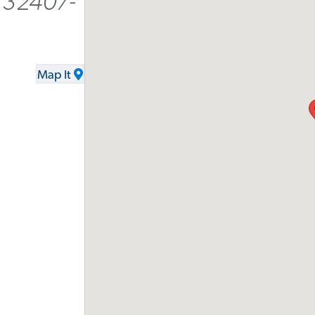
 32407-
Map It