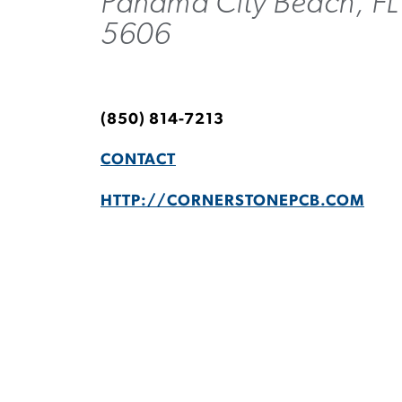
Panama City Beach, FL
5606
(850) 814-7213
CONTACT
HTTP://CORNERSTONEPCB.COM