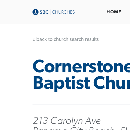
HOME
« back to church search results
Cornerston
Baptist Chu
213 Carolyn Ave