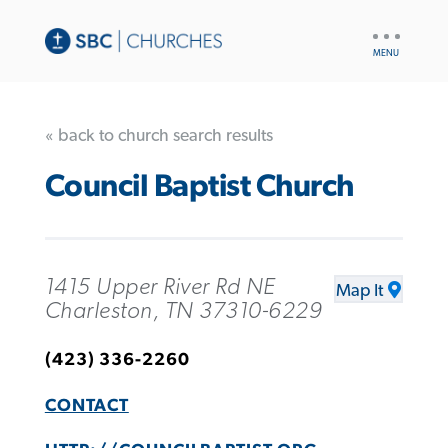
UTILITY
NAV
« back to church search results
Council Baptist Church
1415 Upper River Rd NE
Map It
Charleston, TN 37310-6229
(423) 336-2260
CONTACT