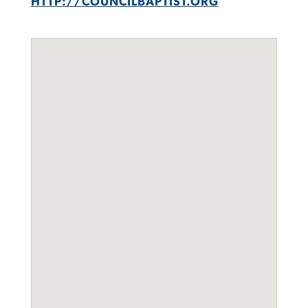
HTTP://COUNCILBAPTIST.ORG