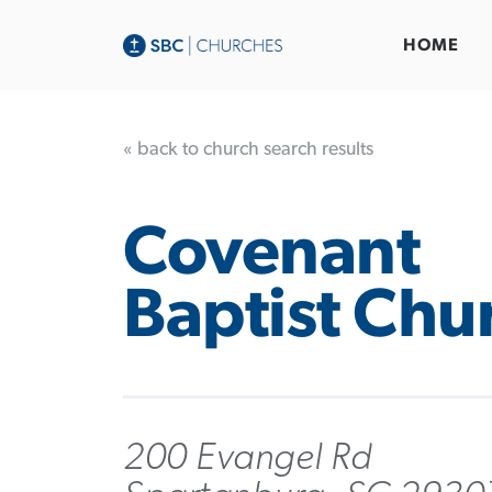
HOME
« back to church search results
Covenant
Baptist Chu
200 Evangel Rd