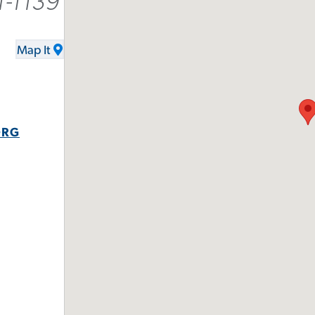
1-1139
Map It
ORG