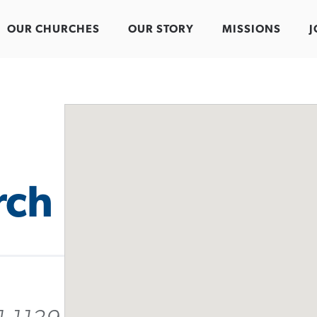
OUR CHURCHES
OUR STORY
MISSIONS
J
rch