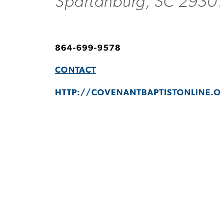
Spartanburg, SC 2930
864-699-9578
CONTACT
HTTP://COVENANTBAPTISTONLINE.