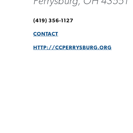
Perrysburg, OH 43551
(419) 356-1127
CONTACT
HTTP://CCPERRYSBURG.ORG