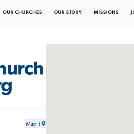
OUR CHURCHES
OUR STORY
MISSIONS
J
hurch
rg
Map It