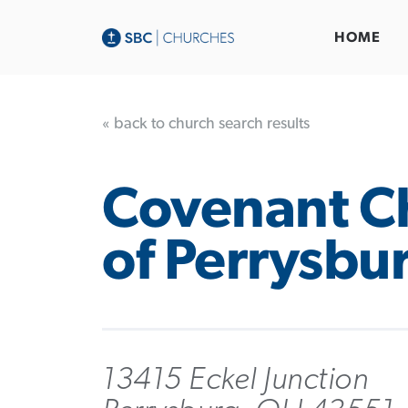
HOME
« back to church search results
Covenant C
of Perrysbu
13415 Eckel Junction