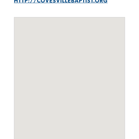
HTTP://COVESVILLEBAPTIST.ORG