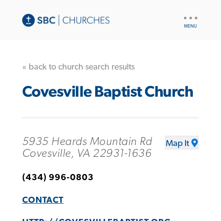
UTILITY
NAV
« back to church search results
Covesville Baptist Church
5935 Heards Mountain Rd
Map It
Covesville, VA 22931-1636
(434) 996-0803
CONTACT