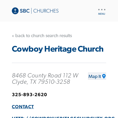
UTILITY
NAV
« back to church search results
Cowboy Heritage Church
8468 County Road 112 W
Map It
Clyde, TX 79510-3258
325-893-2620
CONTACT