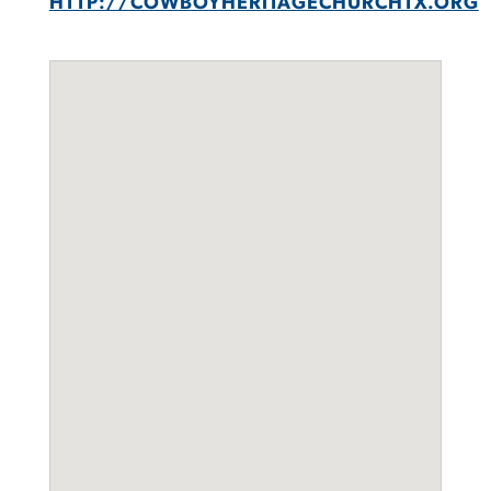
HTTP://COWBOYHERITAGECHURCHTX.ORG