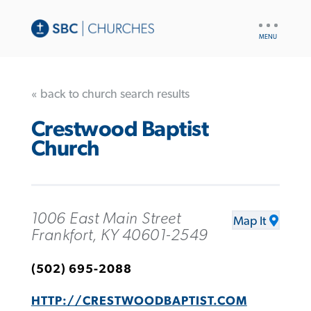
UTILITY
NAV
« back to church search results
Crestwood Baptist
Church
1006 East Main Street
Map It
Frankfort, KY 40601-2549
(502) 695-2088
HTTP://CRESTWOODBAPTIST.COM