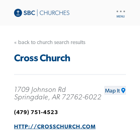
UTILITY
NAV
« back to church search results
Cross Church
1709 Johnson Rd
Map It
Springdale, AR 72762-6022
(479) 751-4523
HTTP://CROSSCHURCH.COM