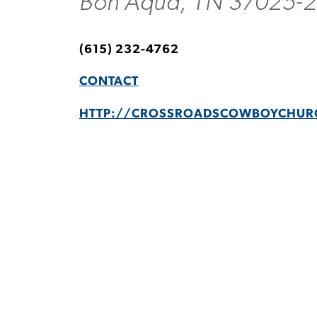
Bon Aqua, TN 37025-
(615) 232-4762
CONTACT
HTTP://CROSSROADSCOWBOYCHUR