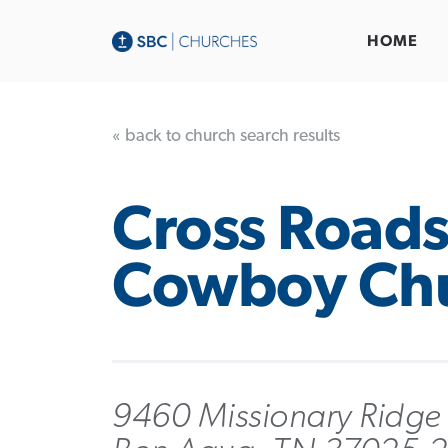
HOME
« back to church search results
Cross Road
Cowboy Ch
9460 Missionary Ridge