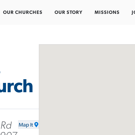
OUR CHURCHES
OUR STORY
MISSIONS
J
s
urch
 Rd
Map It