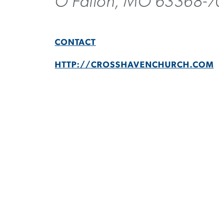
O Fallon, MO 63368-
CONTACT
HTTP://CROSSHAVENCHURCH.COM