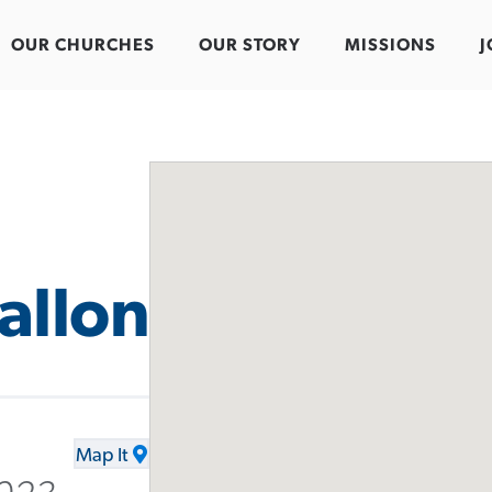
OUR CHURCHES
OUR STORY
MISSIONS
J
allon
Map It