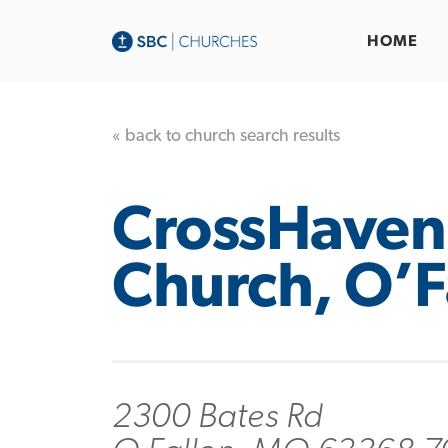
HOME
« back to church search results
CrossHaven
Church, O’F
2300 Bates Rd