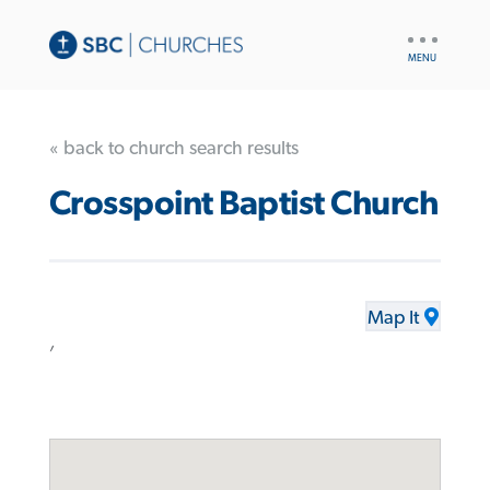
UTILITY
NAV
« back to church search results
Crosspoint Baptist Church
Map It
,