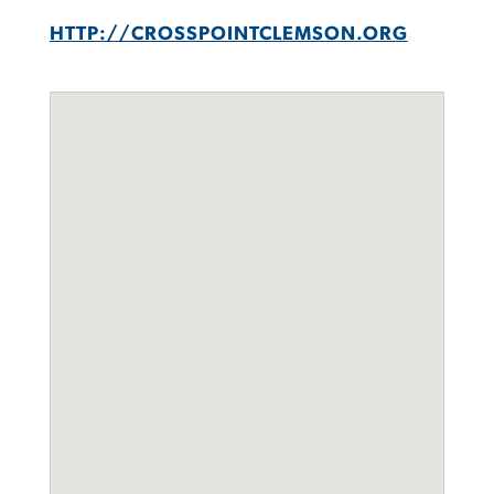
HTTP://CROSSPOINTCLEMSON.ORG