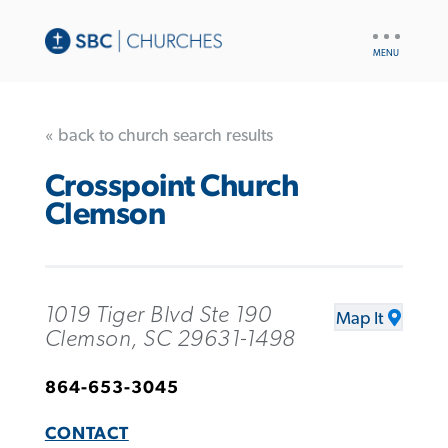
UTILITY
NAV
« back to church search results
Crosspoint Church
Clemson
1019 Tiger Blvd Ste 190
Map It
Clemson, SC 29631-1498
864-653-3045
CONTACT