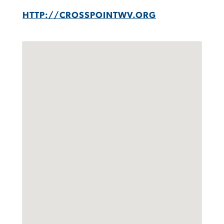
HTTP://CROSSPOINTWV.ORG