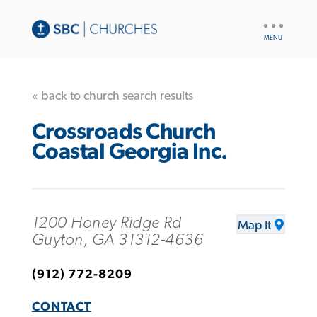
UTILITY
NAV
« back to church search results
Crossroads Church
Coastal Georgia Inc.
1200 Honey Ridge Rd
Map It
Guyton, GA 31312-4636
(912) 772-8209
CONTACT