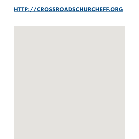
HTTP://CROSSROADSCHURCHEFF.ORG