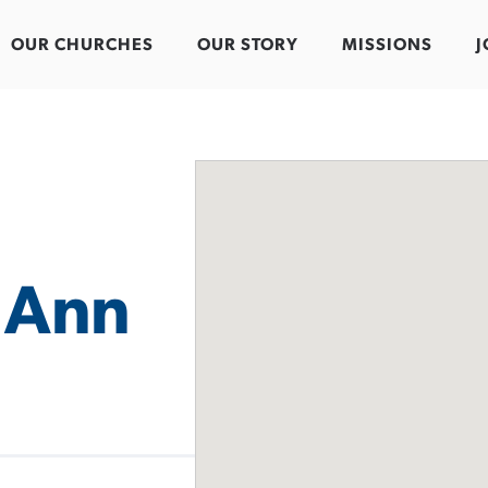
OUR CHURCHES
OUR STORY
MISSIONS
J
 Ann