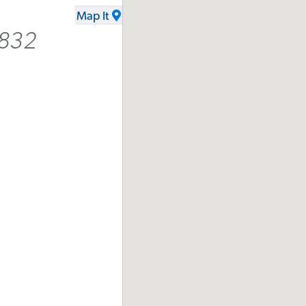
Map It
6832