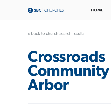
HOME
« back to church search results
Crossroads
Community
Arbor