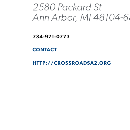
2580 Packard St
Ann Arbor, MI 48104-
734-971-0773
CONTACT
HTTP://CROSSROADSA2.ORG