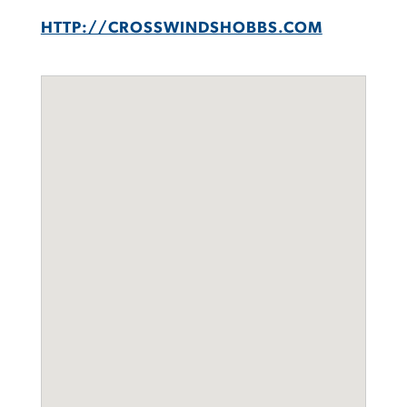
HTTP://CROSSWINDSHOBBS.COM