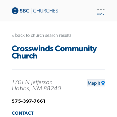
UTILITY
NAV
« back to church search results
Crosswinds Community
Church
1701 N Jefferson
Map It
Hobbs, NM 88240
575-397-7661
CONTACT