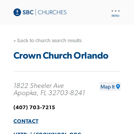
UTILITY
NAV
« back to church search results
Crown Church Orlando
1822 Sheeler Ave
Map It
Apopka, FL 32703-8241
(407) 703-7215
CONTACT