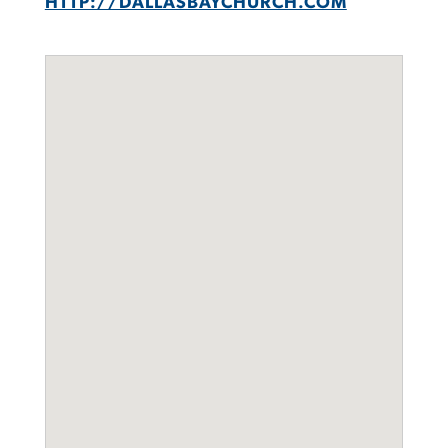
HTTP://DALLASBAYCHURCH.COM