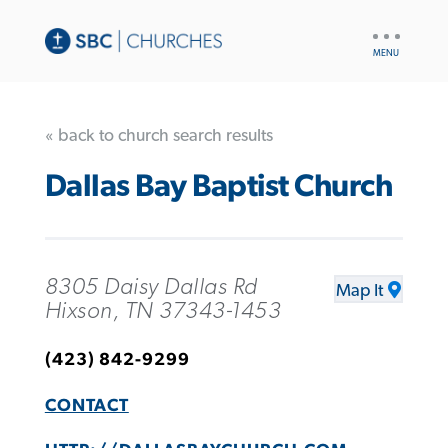
UTILITY
NAV
« back to church search results
Dallas Bay Baptist Church
8305 Daisy Dallas Rd
Map It
Hixson, TN 37343-1453
(423) 842-9299
CONTACT