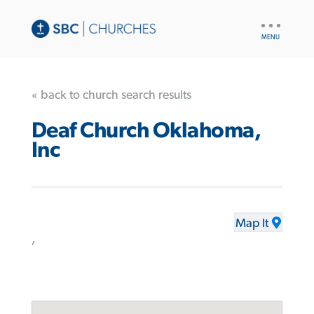
UTILITY
NAV
« back to church search results
Deaf Church Oklahoma,
Inc
Map It
,