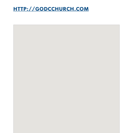
HTTP://GODCCHURCH.COM