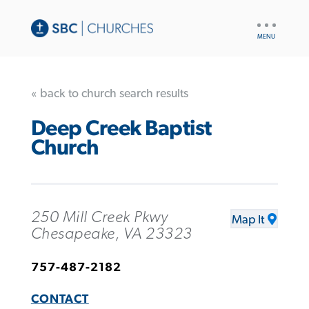
UTILITY
NAV
« back to church search results
Deep Creek Baptist
Church
250 Mill Creek Pkwy
Map It
Chesapeake, VA 23323
757-487-2182
CONTACT