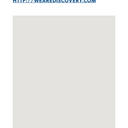
HTTP://WEAREDISCOVERY.COM