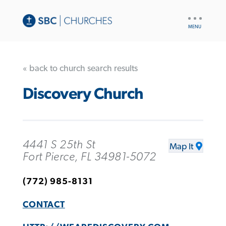
UTILITY
NAV
« back to church search results
Discovery Church
4441 S 25th St
Map It
Fort Pierce, FL 34981-5072
(772) 985-8131
CONTACT