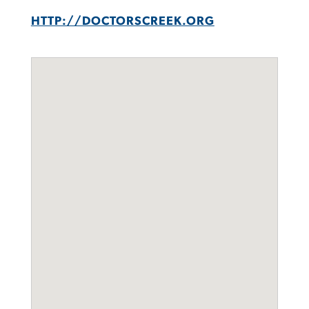
HTTP://DOCTORSCREEK.ORG