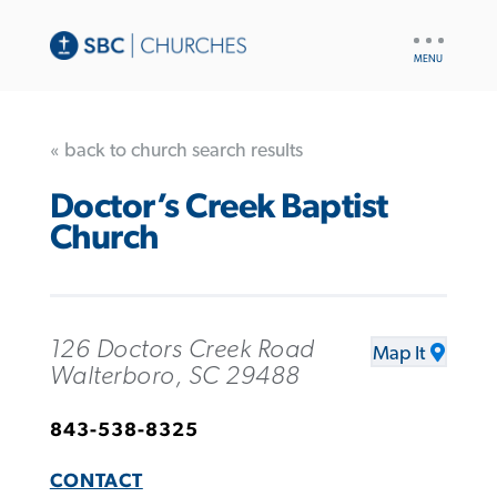
UTILITY
NAV
« back to church search results
Doctor’s Creek Baptist
Church
126 Doctors Creek Road
Map It
Walterboro, SC 29488
843-538-8325
CONTACT