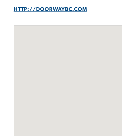
HTTP://DOORWAYBC.COM