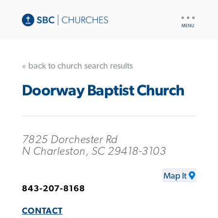
UTILITY
NAV
« back to church search results
Doorway Baptist Church
7825 Dorchester Rd
N Charleston, SC 29418-3103
Map It
843-207-8168
CONTACT