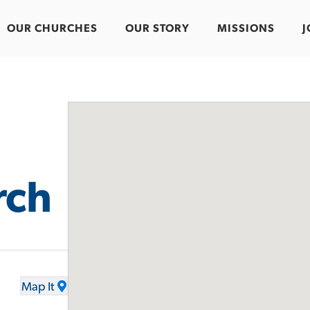
OUR CHURCHES
OUR STORY
MISSIONS
J
rch
Map It