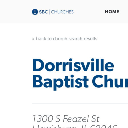
HOME
« back to church search results
Dorrisville
Baptist Chu
1300 S Feazel St