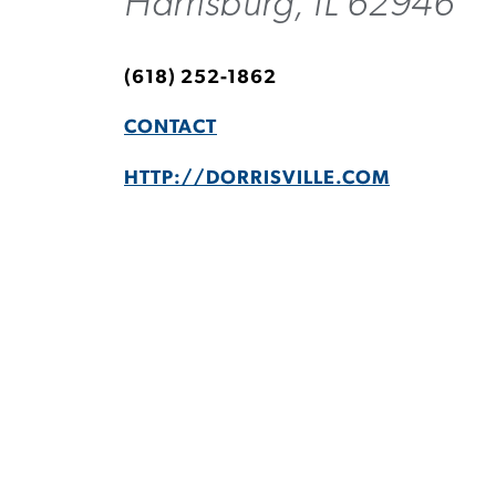
Harrisburg, IL 62946
(618) 252-1862
CONTACT
HTTP://DORRISVILLE.COM