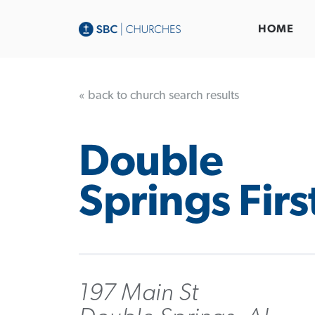
HOME
« back to church search results
Double
Springs Firs
197 Main St