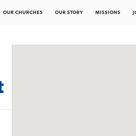
OUR CHURCHES
OUR STORY
MISSIONS
J
t