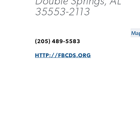
Double Springs, AL
35553-2113
Map
(205) 489-5583
HTTP://FBCDS.ORG