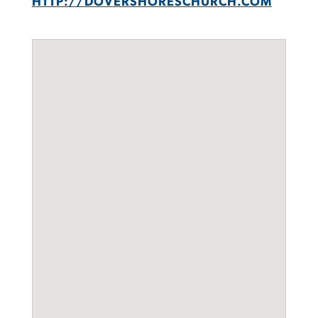
HTTP://DOVERSHORESCHURCH.COM