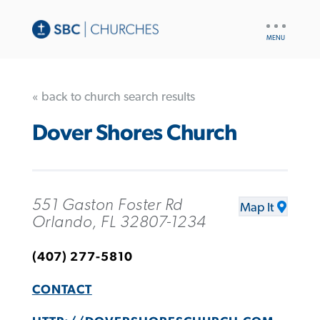
UTILITY
NAV
« back to church search results
Dover Shores Church
551 Gaston Foster Rd
Map It
Orlando, FL 32807-1234
(407) 277-5810
CONTACT