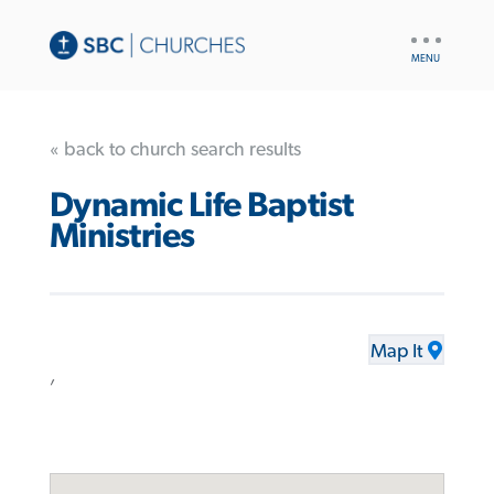
UTILITY
NAV
« back to church search results
Dynamic Life Baptist
Ministries
Map It
,