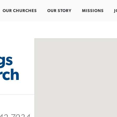
OUR CHURCHES
OUR STORY
MISSIONS
J
gs
rch