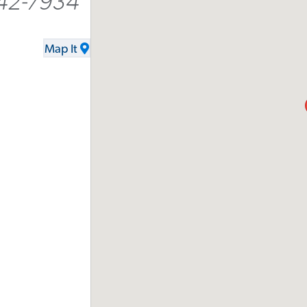
242-7934
Map It