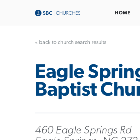
HOME
« back to church search results
Eagle Sprin
Baptist Chu
460 Eagle Springs Rd