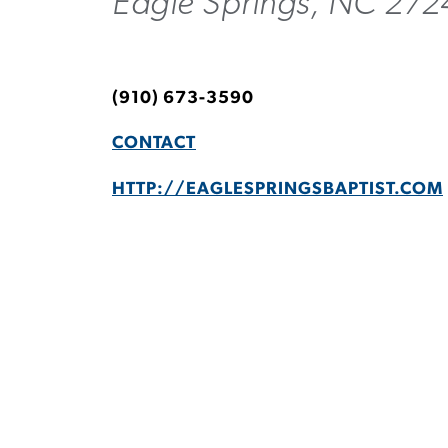
Eagle Springs, NC 27
(910) 673-3590
CONTACT
HTTP://EAGLESPRINGSBAPTIST.COM