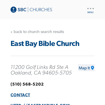
UTILITY
NAV
« back to church search results
East Bay Bible Church
11200 Golf Links Rd Ste A
Map It
Oakland, CA 94605-5705
(510) 568-5202
CONTACT