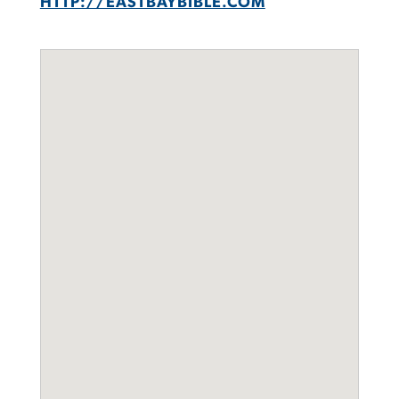
HTTP://EASTBAYBIBLE.COM