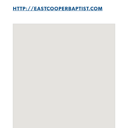
HTTP://EASTCOOPERBAPTIST.COM