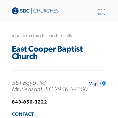
UTILITY
NAV
« back to church search results
East Cooper Baptist
Church
361 Egypt Rd
Map It
Mt Pleasant, SC 29464-7200
843-856-3222
CONTACT