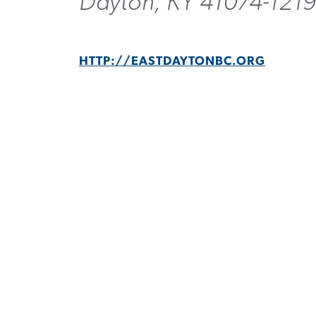
Dayton, KY 41074-121
HTTP://EASTDAYTONBC.ORG