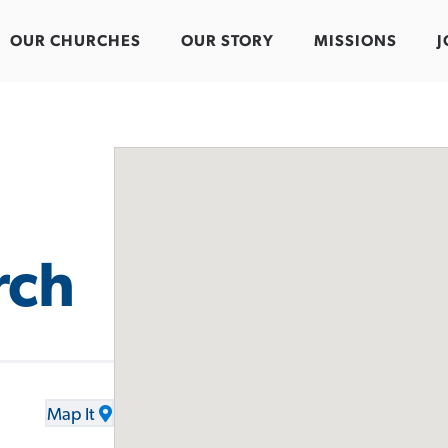
OUR CHURCHES
OUR STORY
MISSIONS
J
rch
Map It