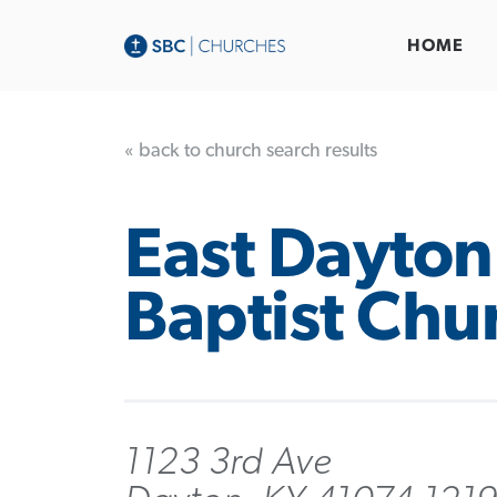
HOME
« back to church search results
East Dayton
Baptist Chu
1123 3rd Ave