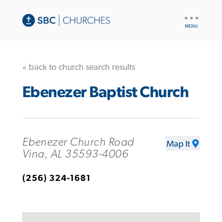
UTILITY
NAV
« back to church search results
Ebenezer Baptist Church
Ebenezer Church Road
Map It
Vina, AL 35593-4006
(256) 324-1681