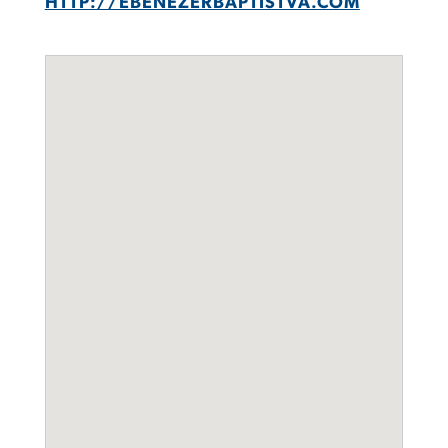
HTTP://EBENEZERBAPTISTVA.COM