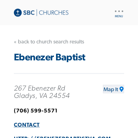
UTILITY
NAV
« back to church search results
Ebenezer Baptist
267 Ebenezer Rd
Map It
Gladys, VA 24554
(706) 599-5571
CONTACT