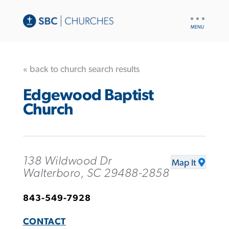
UTILITY
NAV
« back to church search results
Edgewood Baptist
Church
138 Wildwood Dr
Map It
Walterboro, SC 29488-2858
843-549-7928
CONTACT