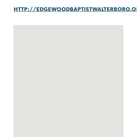
HTTP://EDGEWOODBAPTISTWALTERBORO.