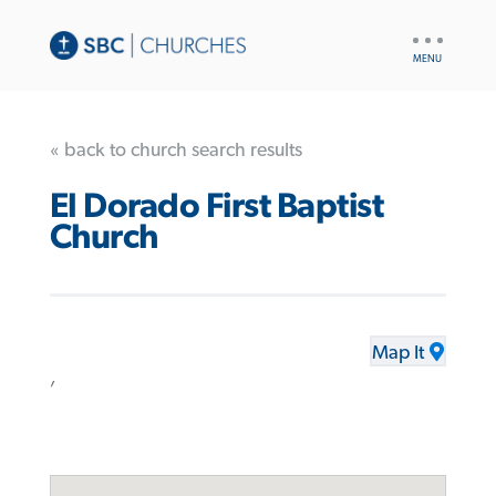
UTILITY
NAV
« back to church search results
El Dorado First Baptist
Church
Map It
,