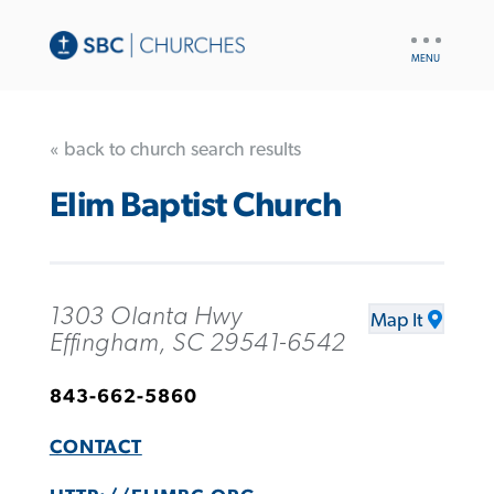
UTILITY
NAV
« back to church search results
Elim Baptist Church
1303 Olanta Hwy
Map It
Effingham, SC 29541-6542
843-662-5860
CONTACT