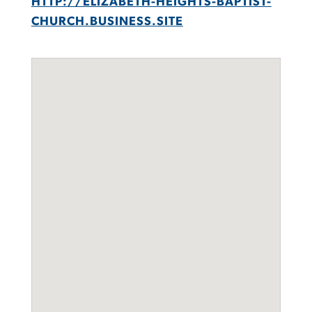
HTTP://ELIZABETH-HEIGHTS-BAPTIST-
CHURCH.BUSINESS.SITE