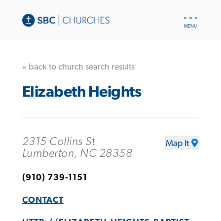
UTILITY
NAV
« back to church search results
Elizabeth Heights
2315 Collins St
Map It
Lumberton, NC 28358
(910) 739-1151
CONTACT