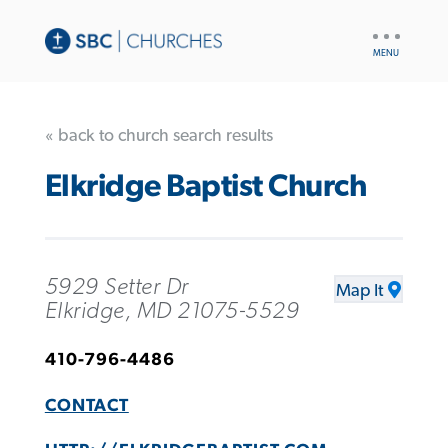
UTILITY
NAV
« back to church search results
Elkridge Baptist Church
5929 Setter Dr
Map It
Elkridge, MD 21075-5529
410-796-4486
CONTACT