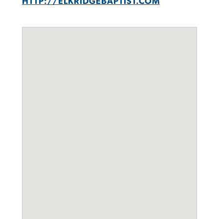
HTTP://ELKRIDGEBAPTIST.COM