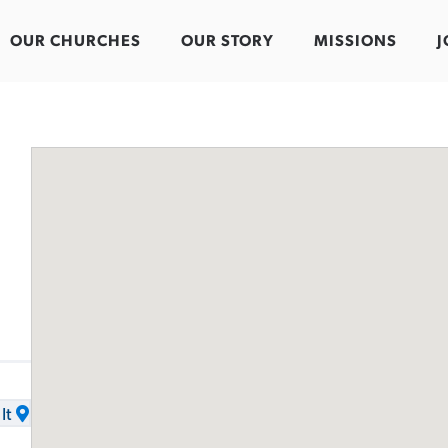
OUR CHURCHES
OUR STORY
MISSIONS
J
It