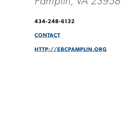
Pamplin, VA 23958
434-248-6132
CONTACT
HTTP://EBCPAMPLIN.ORG