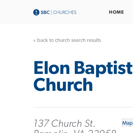
HOME
« back to church search results
Elon Baptist
Church
137 Church St.
Map 