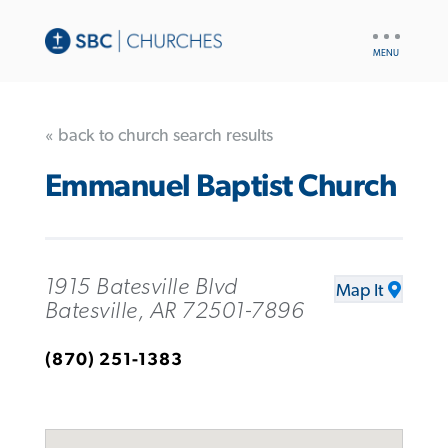
UTILITY
NAV
« back to church search results
Emmanuel Baptist Church
1915 Batesville Blvd
Map It
Batesville, AR 72501-7896
(870) 251-1383