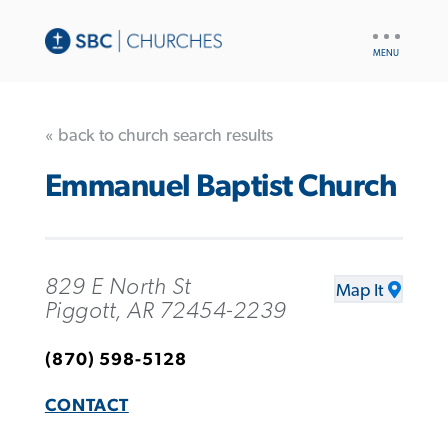
UTILITY
NAV
« back to church search results
Emmanuel Baptist Church
829 E North St
Map It
Piggott, AR 72454-2239
(870) 598-5128
CONTACT