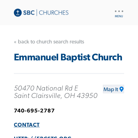
UTILITY
NAV
« back to church search results
Emmanuel Baptist Church
50470 National Rd E
Map It
Saint Clairsville, OH 43950
740-695-2787
CONTACT