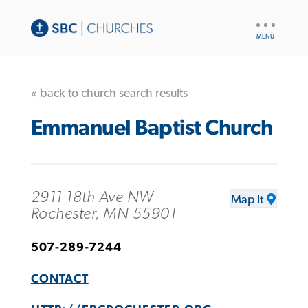
UTILITY
NAV
« back to church search results
Emmanuel Baptist Church
2911 18th Ave NW
Map It
Rochester, MN 55901
507-289-7244
CONTACT