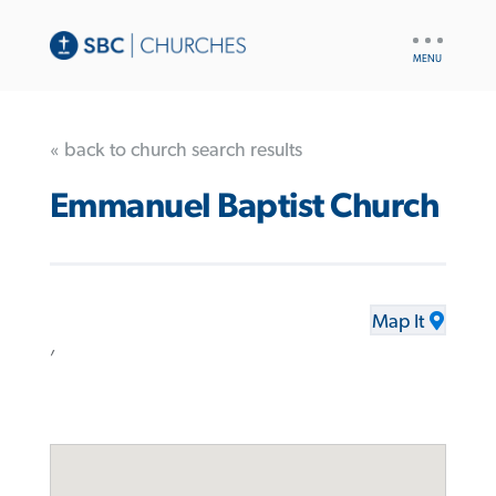
UTILITY
NAV
« back to church search results
Emmanuel Baptist Church
Map It
,