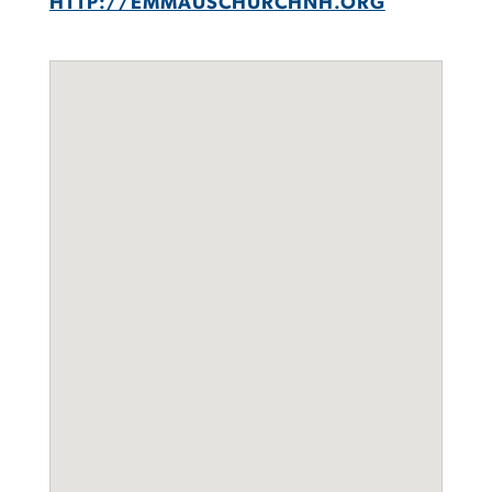
HTTP://EMMAUSCHURCHNH.ORG