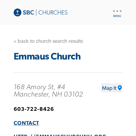
UTILITY
NAV
« back to church search results
Emmaus Church
168 Amory St, #4
Map It
Manchester, NH 03102
603-722-8426
CONTACT