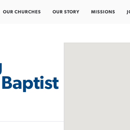
OUR CHURCHES
OUR STORY
MISSIONS
J
g
Baptist