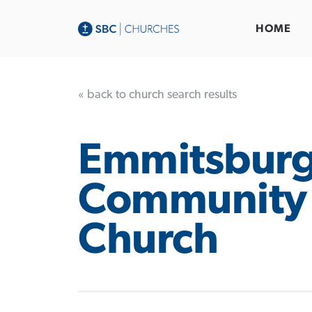
HOME
« back to church search results
Emmitsbur
Community 
Church