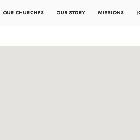
OUR CHURCHES
OUR STORY
MISSIONS
J