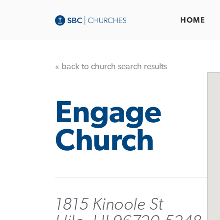
HOME
« back to church search results
Engage
Church
1815 Kinoole St