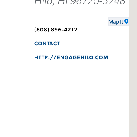
Hilo, HI 96720-5248
Map It
(808) 896-4212
CONTACT
HTTP://ENGAGEHILO.COM