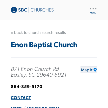
UTILITY
NAV
« back to church search results
Enon Baptist Church
871 Enon Church Rd
Map It
Easley, SC 29640-6921
864-859-5170
CONTACT