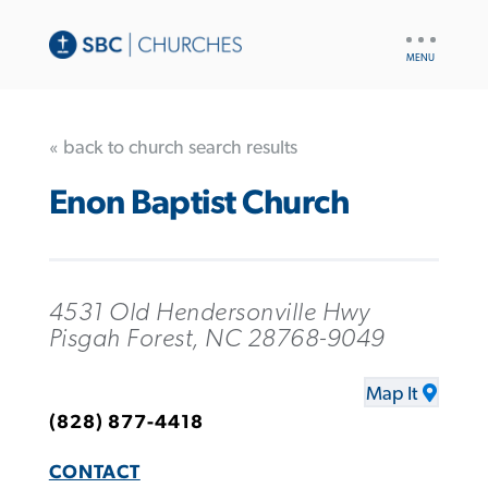
UTILITY
NAV
« back to church search results
Enon Baptist Church
4531 Old Hendersonville Hwy
Pisgah Forest, NC 28768-9049
Map It
(828) 877-4418
CONTACT