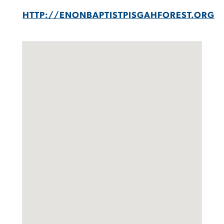
HTTP://ENONBAPTISTPISGAHFOREST.ORG