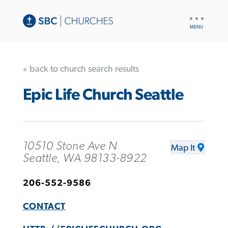
UTILITY
NAV
« back to church search results
Epic Life Church Seattle
10510 Stone Ave N
Map It
Seattle, WA 98133-8922
206-552-9586
CONTACT